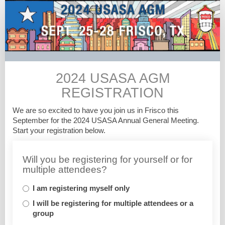
AGM
INTRO
2024 USASA AGM
REGISTRATION
We are so excited to have you join us in Frisco this
September for the 2024 USASA Annual General Meeting.
Start your registration below.
Will you be registering for yourself or for
multiple attendees?
I am registering myself only
I will be registering for multiple attendees or a
group